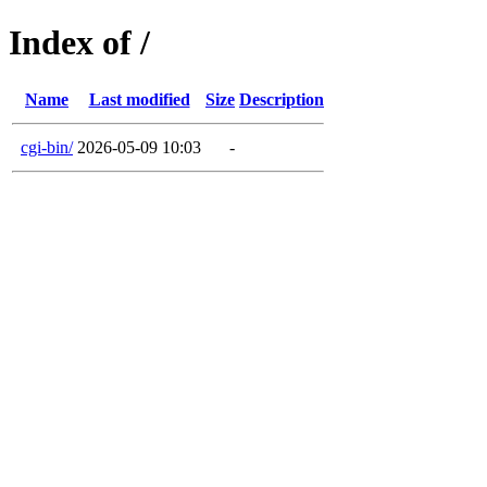
Index of /
Name
Last modified
Size
Description
cgi-bin/
2026-05-09 10:03
-